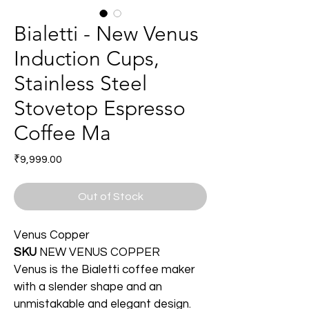
Bialetti - New Venus
Induction Cups,
Stainless Steel
Stovetop Espresso
Coffee Ma
Price
₹9,999.00
Out of Stock
Venus Copper
SKU
NEW VENUS COPPER
Venus is the Bialetti coffee maker 
with a slender shape and an 
unmistakable and elegant design. 