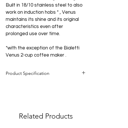
Built in 18/10 stainless steel to also 
work on induction hobs * , Venus 
maintains its shine and its original 
characteristics even after 
prolonged use over time.
*with the exception of the Bialetti 
Venus 2-cup coffee maker .
Product Specification
Body material: 18/10 stainless steel;
Handle material: thermoplastic;
Easy-clean safety valve;
Related Products
Compatible with electric, gas and 
induction hobs