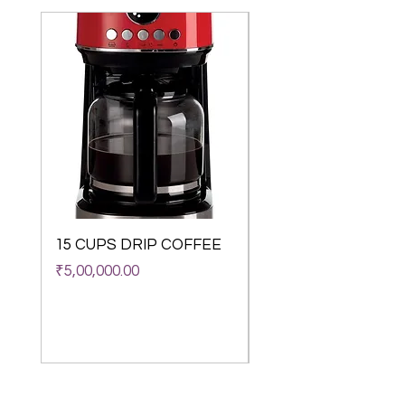
15 CUPS DRIP COFFEE
WACACO Octarom
Classico Vacuum
Price
₹5,00,000.00
Insulated Coffee M
(180 ml)
Out of stock