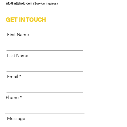
info@latteholic.com
(Service Inquires)
GET IN TOUCH
First Name
Last Name
Email
Phone
Message