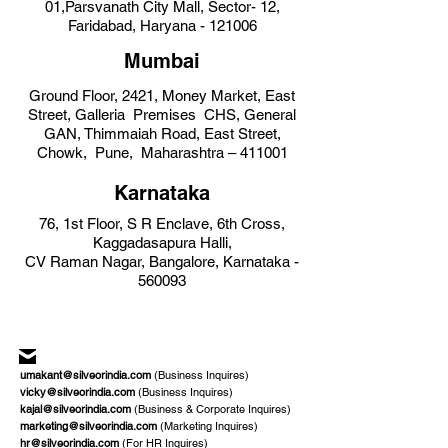
01,Parsvanath City Mall,
Sector- 12,
Faridabad, Haryana -
121006
Mumbai
Ground Floor, 2421, Money Market, East
Street, Galleria Premises CH
S, General
GAN, Thimmaiah Road, East Street,
Chowk, Pune, Maharashtra – 411001
Karn
ataka
76, 1st Floor, S R Enclave, 6th Cross,
Kag
gadasapura Halli,
CV Raman Nagar, Bangalore, Karnataka -
560093
umakant@silveorindia.com
(Business Inquires)
vicky@silveorindia.com
(Business Inquires)
kajal@silveorindia.com
(Business & Corporate Inquires)
marketing@silveorindia.com
(Marketing Inquires)
hr@silveorindia.com
(For HR Inquires)