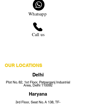
Whatsapp
Call us
OUR LOCATIONS
Delhi
Plot No. 82,
1st Floor,
Pat
parganj Industrial
Area, Delhi 110092
Ha
ryana
3rd Floor, Seat No. A 138, TF-