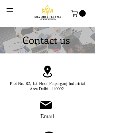
Contact us
Plot No. 82, 1st Floor Patparganj Industrial
Area Delhi -110092
Email