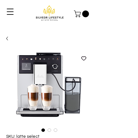
SKU: latte select