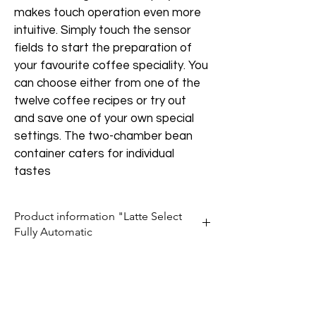
makes touch operation even more 
intuitive. Simply touch the sensor 
fields to start the preparation of 
your favourite coffee speciality. You 
can choose either from one of the 
twelve coffee recipes or try out 
and save one of your own special 
settings. The two-chamber bean 
container caters for individual 
tastes
Product information "Latte Select
Fully Automatic
Ease of Use
The touch surface of the sensor fields 
makes it easy to use. Step by step 
instructions on the high resolution TFT 