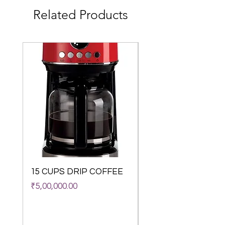
colour display guide you through the menu 
Related Products
in a self-explanatory way.
12 Coffee recipes
Do you love variety? Your fully automatic 
coffee machine will fulfil many of your 
coffee wishes. Select the four classics – 
espresso, café crème, cappuccino and 
latte macchiato – with just a light touch. 
Use the menu to make 8 other coffee 
specialities such as lungo, americano or 
espresso macchiato.
My Coffee Memory
Your fully automatic coffee machine 
remembers your coffee preferences. With 
the „My Coffee Memory“ feature you can 
set your favourite coffee specialities 
without having to study computer science. 
15 CUPS DRIP COFFEE
WACACO Octarom
And before other people at home or in the 
Classico Vacuum
Price
₹5,00,000.00
office get envious, you can share the 
Insulated Coffee M
convenience – your machine saves the 
(180 ml)
personal preferences of up to six people.
Anti-Scratch
Out of stock