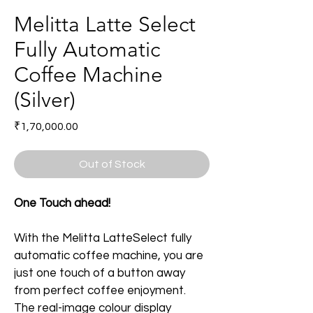
Melitta Latte Select
Fully Automatic
Coffee Machine
(Silver)
Price
₹1,70,000.00
Out of Stock
One Touch ahead!
With the Melitta LatteSelect fully 
automatic coffee machine, you are 
just one touch of a button away 
from perfect coffee enjoyment. 
The real-image colour display 